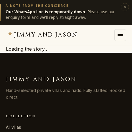
A NOTE FROM THE CONCIERGE
×
Our WhatsApp line is temporarily down.
Please use our
enquiry form and we’ll reply straight away.
JIMMY AND JASON
Loading the story…
JIMMY AND JASON
×
private villas · marrakech
JIMMY AND JASON
→
Villas
Hand-selected private villas and riads. Fully staffed. Booked
direct.
→
Destinations
COLLECTION
→
Services
All villas