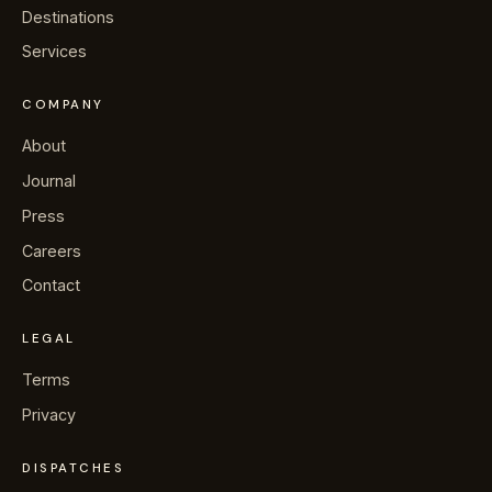
→
Journal
Destinations
Services
→
About
COMPANY
→
Press
About
Journal
→
Contact
Press
Careers
Contact
WhatsApp the concierge
LEGAL
Terms
Request a villa
Privacy
DISPATCHES