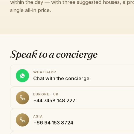
within the day — with three suggested houses, a pro
single all-in price.
Speak to a concierge
WHATSAPP
Chat with the concierge
EUROPE · UK
+44 7458 148 227
ASIA
+66 94 153 8724