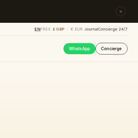
×
EN
FR
ES
£ GBP
€ EUR
/
Journal
Concierge 24/7
WhatsApp
Concierge