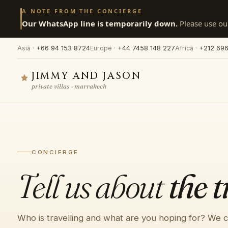
A NOTE FROM THE CONCIERGE
Our WhatsApp line is temporarily down.
Please use our
Asia ·
+66 94 153 8724
Europe ·
+44 7458 148 227
Africa ·
+212 696
JIMMY AND JASON
private villas · marrakech
CONCIERGE
Tell us about
the t
Who is travelling and what are you hoping for? We