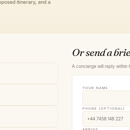
posed itinerary, and a
Or send a brie
A concierge will reply within 
YOUR NAME
PHONE (OPTIONAL)
ARRIVE