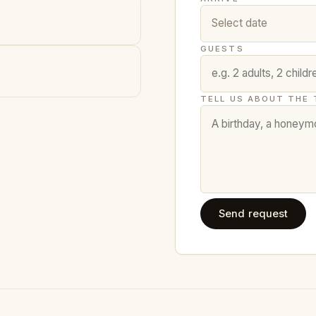
GUESTS
TELL US ABOUT THE 
Send request