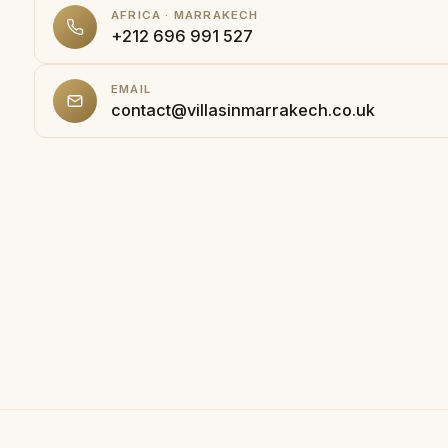
AFRICA · MARRAKECH
+212 696 991 527
EMAIL
contact@villasinmarrakech.co.uk