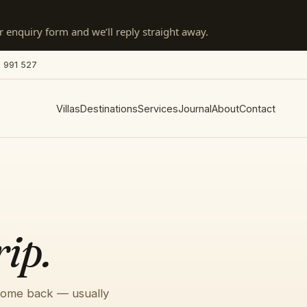
 enquiry form and we’ll reply straight away.
 991 527
Villas
Destinations
Services
Journal
About
Contact
rip.
 come back — usually