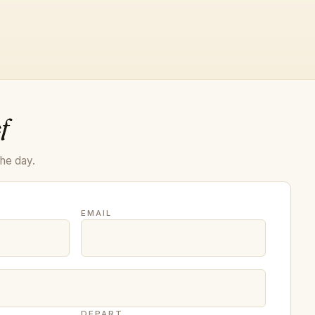
f
the day.
EMAIL
DEPART