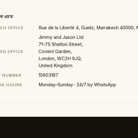
e are
Rue de la Liberté 4, Gueliz, Marrakech 40000,
CH OFFICE
Jimmy and Jason Ltd
71–75 Shelton Street,
Covent Garden,
ED OFFICE
London, WC2H 9JQ,
United Kingdom
15603187
 NUMBER
Monday–Sunday · 24/7 by WhatsApp
GE HOURS