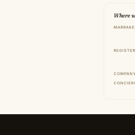
Where w
MARRAKE
REGISTER
COMPANY
CONCIER