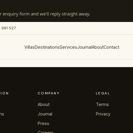
 enquiry form and we’ll reply straight away.
 991 527
Villas
Destinations
Services
Journal
About
Contact
TION
COMPANY
LEGAL
About
Terms
ons
Journal
Privacy
Press
Careers