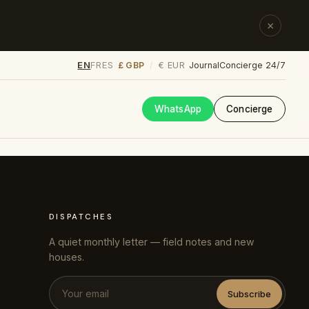
×
EN
FR
ES
£ GBP
€ EUR
/
Journal
Concierge 24/7
WhatsApp
Concierge
DISPATCHES
A quiet monthly letter — field notes and new
houses.
Subscribe