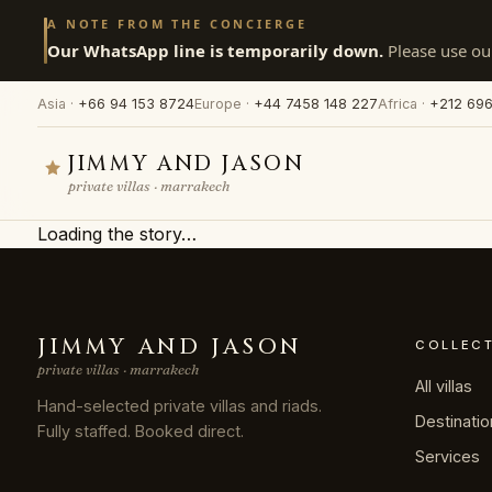
A NOTE FROM THE CONCIERGE
Our WhatsApp line is temporarily down.
Please use our
Asia ·
+66 94 153 8724
Europe ·
+44 7458 148 227
Africa ·
+212 696
JIMMY AND JASON
private villas · marrakech
Loading the story…
JIMMY AND JASON
COLLEC
private villas · marrakech
All villas
Hand-selected private villas and riads.
Destinati
Fully staffed. Booked direct.
Services