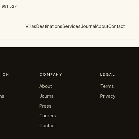
 991 527
Villas
Destinations
Services
Journal
About
Contact
TION
COMPANY
LEGAL
About
Terms
ons
Journal
Privacy
Press
Careers
Contact