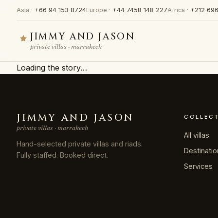
Asia ·
+66 94 153 8724
Europe ·
+44 7458 148 227
Africa ·
+212 696
JIMMY AND JASON
private villas · marrakech
Loading the story…
JIMMY AND JASON
COLLEC
private villas · marrakech
All villas
Hand-selected private villas and riads.
Destinati
Fully staffed. Booked direct.
Services