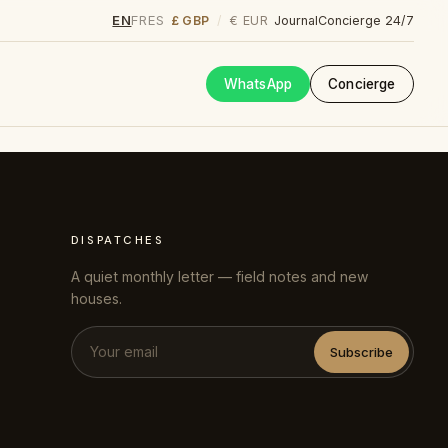
EN
FR
ES
£ GBP
€ EUR
/
Journal
Concierge 24/7
WhatsApp
Concierge
DISPATCHES
A quiet monthly letter — field notes and new
houses.
Subscribe