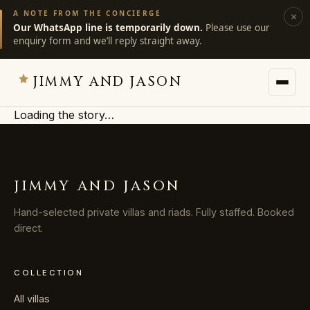
A NOTE FROM THE CONCIERGE
×
Our WhatsApp line is temporarily down.
Please use our
enquiry form and we’ll reply straight away.
JIMMY AND JASON
Loading the story…
JIMMY AND JASON
×
private villas · marrakech
JIMMY AND JASON
→
Villas
Hand-selected private villas and riads. Fully staffed. Booked
direct.
→
Destinations
COLLECTION
→
Services
All villas