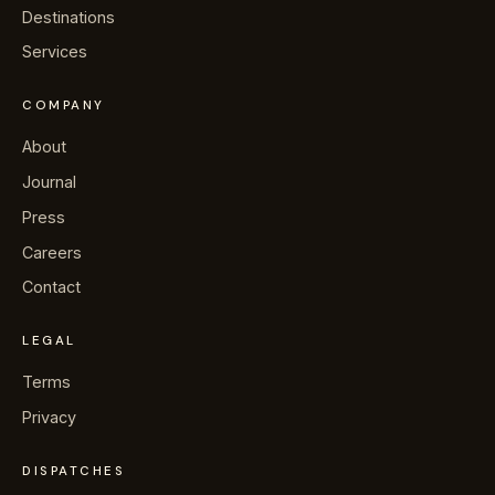
→
Journal
Destinations
Services
→
About
COMPANY
→
Press
About
Journal
→
Contact
Press
Careers
Contact
WhatsApp the concierge
LEGAL
Terms
Request a villa
Privacy
DISPATCHES