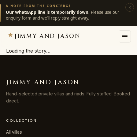
A NOTE FROM THE CONCIERGE
×
Our WhatsApp line is temporarily down.
Please use our
enquiry form and we’ll reply straight away.
JIMMY AND JASON
Loading the story…
JIMMY AND JASON
×
private villas · marrakech
JIMMY AND JASON
→
Villas
Hand-selected private villas and riads. Fully staffed. Booked
direct.
→
Destinations
COLLECTION
→
Services
All villas