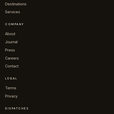
→
Journal
Destinations
Services
→
About
COMPANY
→
Press
About
Journal
→
Contact
Press
Careers
Contact
WhatsApp the concierge
LEGAL
Terms
Request a villa
Privacy
DISPATCHES