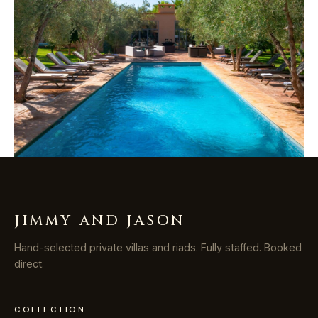
JIMMY AND JASON
Hand-selected private villas and riads. Fully staffed. Booked
direct.
COLLECTION