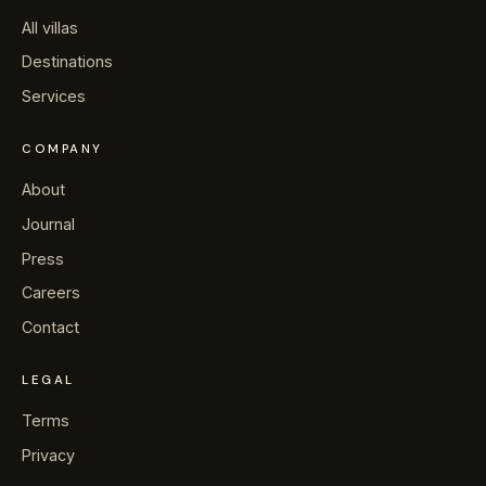
All villas
Destinations
Services
COMPANY
About
Journal
Press
Careers
Contact
LEGAL
Terms
Privacy