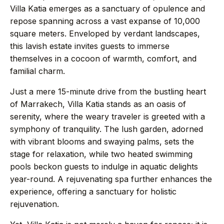
→
Journal
Villa Katia emerges as a sanctuary of opulence and
repose spanning across a vast expanse of 10,000
square meters. Enveloped by verdant landscapes,
→
About
this lavish estate invites guests to immerse
themselves in a cocoon of warmth, comfort, and
→
Press
familial charm.
Just a mere 15-minute drive from the bustling heart
→
Contact
of Marrakech, Villa Katia stands as an oasis of
serenity, where the weary traveler is greeted with a
symphony of tranquility. The lush garden, adorned
with vibrant blooms and swaying palms, sets the
stage for relaxation, while two heated swimming
WhatsApp the concierge
pools beckon guests to indulge in aquatic delights
Request a villa
year-round. A rejuvenating spa further enhances the
experience, offering a sanctuary for holistic
rejuvenation.