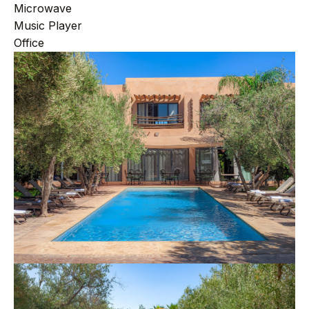
Microwave
Music Player
Office