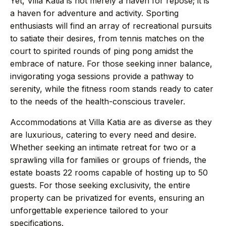
Yet, Villa Katia is not merely a haven for repose; it is
+44 7458 148 227
EUROPE
a haven for adventure and activity. Sporting
+66 94 153 8724
ASIA
enthusiasts will find an array of recreational pursuits
to satiate their desires, from tennis matches on the
+212 696 991 527
AFRICA
court to spirited rounds of ping pong amidst the
embrace of nature. For those seeking inner balance,
invigorating yoga sessions provide a pathway to
serenity, while the fitness room stands ready to cater
£ GBP
€ EUR
to the needs of the health-conscious traveler.
Accommodations at Villa Katia are as diverse as they
contact@villasinmarrakech.co.uk
are luxurious, catering to every need and desire.
Whether seeking an intimate retreat for two or a
sprawling villa for families or groups of friends, the
estate boasts 22 rooms capable of hosting up to 50
guests. For those seeking exclusivity, the entire
property can be privatized for events, ensuring an
unforgettable experience tailored to your
specifications.