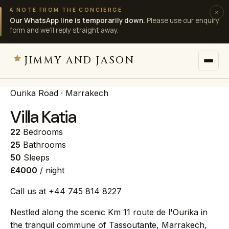
A NOTE FROM THE CONCIERGE
×
Our WhatsApp line is temporarily down.
Please use our enquiry
form and we’ll reply straight away.
JIMMY AND JASON
Ourika Road · Marrakech
JIMMY AND JASON
×
private villas · marrakech
Villa Katia
22
Bedrooms
→
Villas
25
Bathrooms
50
Sleeps
£4000
/ night
→
Destinations
Call us at +44 745 814 8227
→
Services
Nestled along the scenic Km 11 route de l'Ourika in
the tranquil commune of Tassoutante, Marrakech,