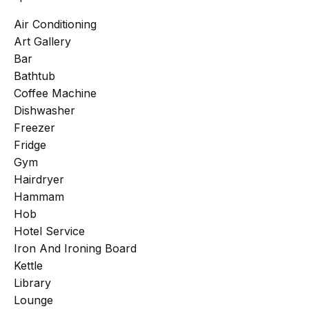
Air Conditioning
Art Gallery
Bar
Bathtub
Coffee Machine
Dishwasher
Freezer
Fridge
Gym
Hairdryer
Hammam
Hob
Hotel Service
Iron And Ironing Board
Kettle
Library
Lounge