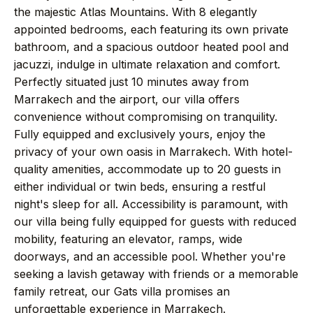
→
Journal
the majestic Atlas Mountains. With 8 elegantly
appointed bedrooms, each featuring its own private
bathroom, and a spacious outdoor heated pool and
→
About
jacuzzi, indulge in ultimate relaxation and comfort.
Perfectly situated just 10 minutes away from
→
Press
Marrakech and the airport, our villa offers
convenience without compromising on tranquility.
Fully equipped and exclusively yours, enjoy the
→
Contact
privacy of your own oasis in Marrakech. With hotel-
quality amenities, accommodate up to 20 guests in
either individual or twin beds, ensuring a restful
night's sleep for all. Accessibility is paramount, with
WhatsApp the concierge
our villa being fully equipped for guests with reduced
mobility, featuring an elevator, ramps, wide
Request a villa
doorways, and an accessible pool. Whether you're
seeking a lavish getaway with friends or a memorable
family retreat, our Gats villa promises an
unforgettable experience in Marrakech.