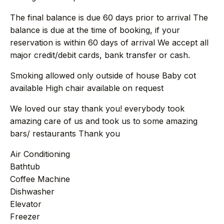
+44 7458 148 227
EUROPE
The final balance is due 60 days prior to arrival The
+66 94 153 8724
ASIA
balance is due at the time of booking, if your
reservation is within 60 days of arrival We accept all
+212 696 991 527
AFRICA
major credit/debit cards, bank transfer or cash.
Smoking allowed only outside of house Baby cot
available High chair available on request
£ GBP
€ EUR
We loved our stay thank you! everybody took
amazing care of us and took us to some amazing
contact@villasinmarrakech.co.uk
bars/ restaurants Thank you
Air Conditioning
Bathtub
Coffee Machine
Dishwasher
Elevator
Freezer