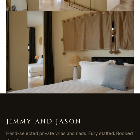
JIMMY AND JASON
Hand-selected private villas and riads. Fully staffed. Booked