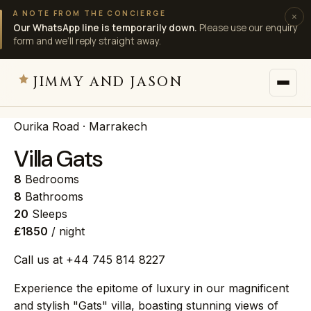
A NOTE FROM THE CONCIERGE
×
Our WhatsApp line is temporarily down.
Please use our enquiry
form and we’ll reply straight away.
JIMMY AND JASON
Ourika Road · Marrakech
JIMMY AND JASON
×
private villas · marrakech
Villa Gats
8
Bedrooms
→
Villas
8
Bathrooms
20
Sleeps
£1850
/ night
→
Destinations
Call us at +44 745 814 8227
→
Services
Experience the epitome of luxury in our magnificent
and stylish "Gats" villa, boasting stunning views of