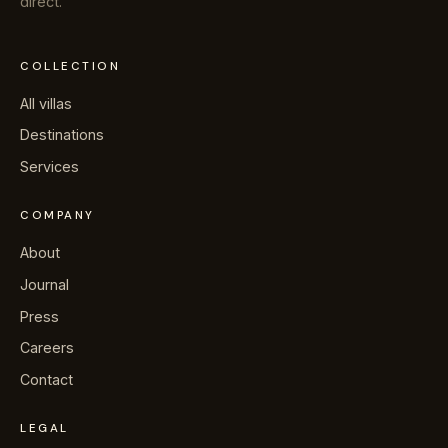
direct.
COLLECTION
All villas
Destinations
Services
COMPANY
About
Journal
Press
Careers
Contact
LEGAL