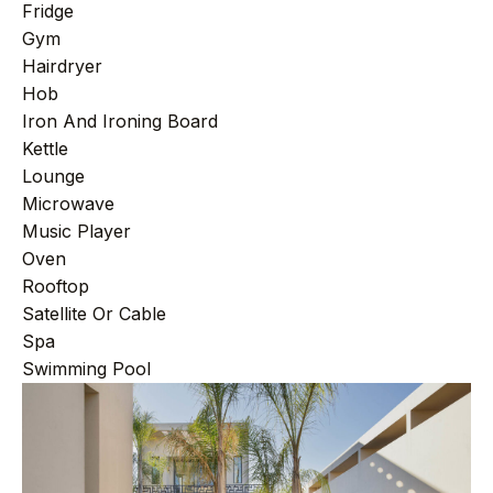
Fridge
Gym
Hairdryer
Hob
Iron And Ironing Board
Kettle
Lounge
Microwave
Music Player
Oven
Rooftop
Satellite Or Cable
Spa
Swimming Pool