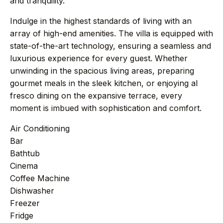
and tranquility.
+44 7458 148 227
EUROPE
Indulge in the highest standards of living with an
+66 94 153 8724
ASIA
array of high-end amenities. The villa is equipped with
+212 696 991 527
state-of-the-art technology, ensuring a seamless and
AFRICA
luxurious experience for every guest. Whether
unwinding in the spacious living areas, preparing
gourmet meals in the sleek kitchen, or enjoying al
fresco dining on the expansive terrace, every
£ GBP
€ EUR
moment is imbued with sophistication and comfort.
contact@villasinmarrakech.co.uk
Air Conditioning
Bar
Bathtub
Cinema
Coffee Machine
Dishwasher
Freezer
Fridge