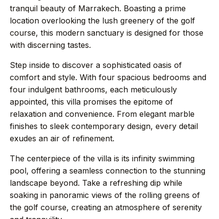
→
Journal
tranquil beauty of Marrakech. Boasting a prime
location overlooking the lush greenery of the golf
course, this modern sanctuary is designed for those
→
About
with discerning tastes.
Step inside to discover a sophisticated oasis of
→
Press
comfort and style. With four spacious bedrooms and
four indulgent bathrooms, each meticulously
→
Contact
appointed, this villa promises the epitome of
relaxation and convenience. From elegant marble
finishes to sleek contemporary design, every detail
exudes an air of refinement.
WhatsApp the concierge
The centerpiece of the villa is its infinity swimming
pool, offering a seamless connection to the stunning
Request a villa
landscape beyond. Take a refreshing dip while
soaking in panoramic views of the rolling greens of
the golf course, creating an atmosphere of serenity