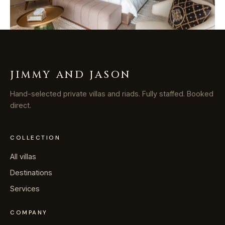
JIMMY AND JASON
Hand-selected private villas and riads. Fully staffed. Booked
direct.
COLLECTION
All villas
Destinations
Services
COMPANY