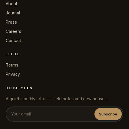
About
Journal
Press
Careers
Contact
LEGAL
Terms
Privacy
DISPATCHES
A quiet monthly letter — field notes and new houses.
Subscribe