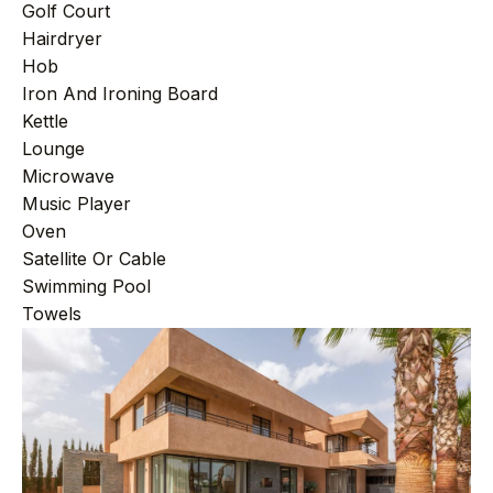
Golf Court
Hairdryer
Hob
Iron And Ironing Board
Kettle
Lounge
Microwave
Music Player
Oven
Satellite Or Cable
Swimming Pool
Towels