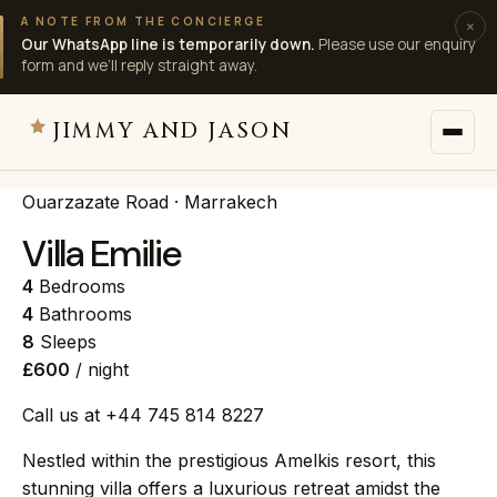
A NOTE FROM THE CONCIERGE
×
Our WhatsApp line is temporarily down.
Please use our enquiry
form and we’ll reply straight away.
JIMMY AND JASON
Ouarzazate Road · Marrakech
JIMMY AND JASON
×
private villas · marrakech
Villa Emilie
4
Bedrooms
→
Villas
4
Bathrooms
8
Sleeps
£600
/ night
→
Destinations
Call us at +44 745 814 8227
→
Services
Nestled within the prestigious Amelkis resort, this
stunning villa offers a luxurious retreat amidst the