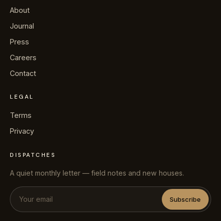
About
Journal
Press
Careers
Contact
LEGAL
Terms
Privacy
DISPATCHES
A quiet monthly letter — field notes and new houses.
Subscribe