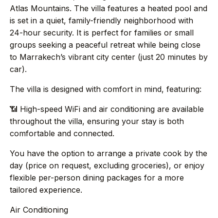
→
Journal
Atlas Mountains. The villa features a heated pool and
is set in a quiet, family-friendly neighborhood with
24-hour security. It is perfect for families or small
→
About
groups seeking a peaceful retreat while being close
to Marrakech’s vibrant city center (just 20 minutes by
→
Press
car).
The villa is designed with comfort in mind, featuring:
→
Contact
📶 High-speed WiFi and air conditioning are available
throughout the villa, ensuring your stay is both
comfortable and connected.
WhatsApp the concierge
You have the option to arrange a private cook by the
day (price on request, excluding groceries), or enjoy
Request a villa
flexible per-person dining packages for a more
tailored experience.
Air Conditioning