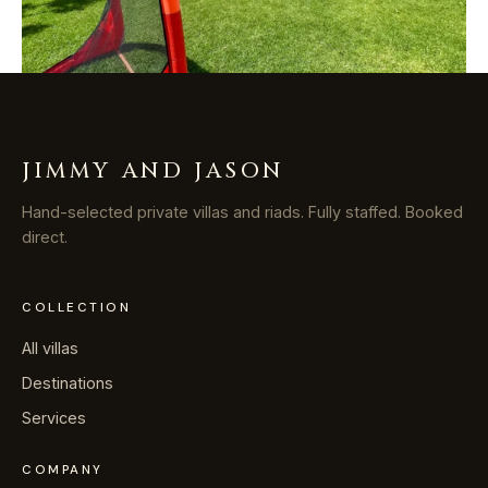
JIMMY AND JASON
Hand-selected private villas and riads. Fully staffed. Booked
direct.
COLLECTION
All villas
Destinations
Services
COMPANY