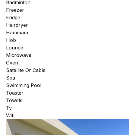
+44 7458 148 227
EUROPE
Badminton
Freezer
+66 94 153 8724
ASIA
Fridge
Hairdryer
+212 696 991 527
AFRICA
Hammam
Hob
Lounge
Microwave
£ GBP
€ EUR
Oven
Satellite Or Cable
contact@villasinmarrakech.co.uk
Spa
Swimming Pool
Toaster
Towels
Tv
Wifi