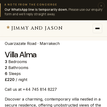
A NOTE FROM THE CONCIERGE
×
Our WhatsApp line is temporarily down.
Please use our enquiry
form and we’ll reply straight away.
JIMMY AND JASON
Ouarzazate Road · Marrakech
JIMMY AND JASON
×
private villas · marrakech
Villa Alma
3
Bedrooms
→
Villas
2
Bathrooms
6
Sleeps
£220
/ night
→
Destinations
Call us at +44 745 814 8227
→
Services
Discover a charming, contemporary villa nestled in a
secure residence, offering unobstructed views of the