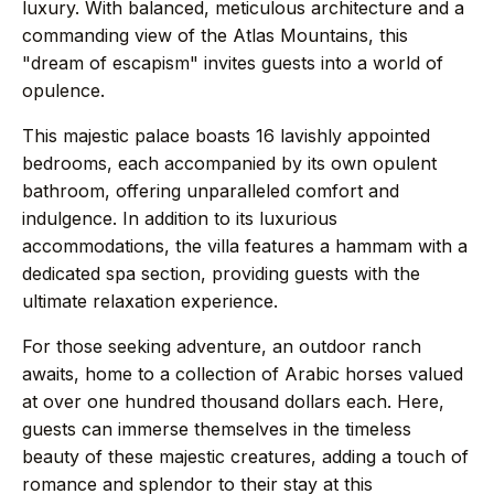
luxury. With balanced, meticulous architecture and a
commanding view of the Atlas Mountains, this
→
Press
"dream of escapism" invites guests into a world of
opulence.
→
Contact
This majestic palace boasts 16 lavishly appointed
bedrooms, each accompanied by its own opulent
bathroom, offering unparalleled comfort and
indulgence. In addition to its luxurious
accommodations, the villa features a hammam with a
WhatsApp the concierge
dedicated spa section, providing guests with the
Request a villa
ultimate relaxation experience.
For those seeking adventure, an outdoor ranch
awaits, home to a collection of Arabic horses valued
at over one hundred thousand dollars each. Here,
+44 7458 148 227
EUROPE
guests can immerse themselves in the timeless
+66 94 153 8724
ASIA
beauty of these majestic creatures, adding a touch of
romance and splendor to their stay at this