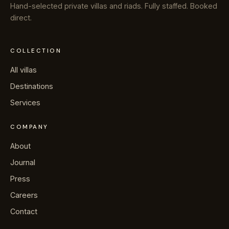
Hand-selected private villas and riads. Fully staffed. Booked
direct.
COLLECTION
All villas
Destinations
Services
COMPANY
About
Journal
Press
Careers
Contact