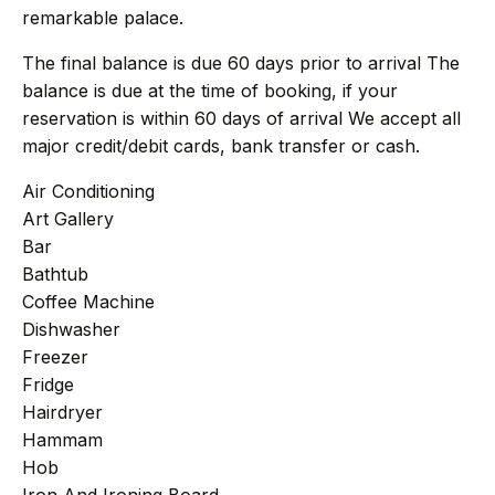
+212 696 991 527
AFRICA
remarkable palace.
The final balance is due 60 days prior to arrival The
balance is due at the time of booking, if your
reservation is within 60 days of arrival We accept all
£ GBP
€ EUR
major credit/debit cards, bank transfer or cash.
contact@villasinmarrakech.co.uk
Air Conditioning
Art Gallery
Bar
Bathtub
Coffee Machine
Dishwasher
Freezer
Fridge
Hairdryer
Hammam
Hob