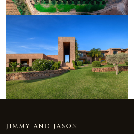
JIMMY AND JASON