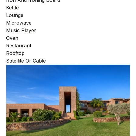
Iron And Ironing Board
Kettle
Lounge
Microwave
Music Player
Oven
Restaurant
Rooftop
Satellite Or Cable