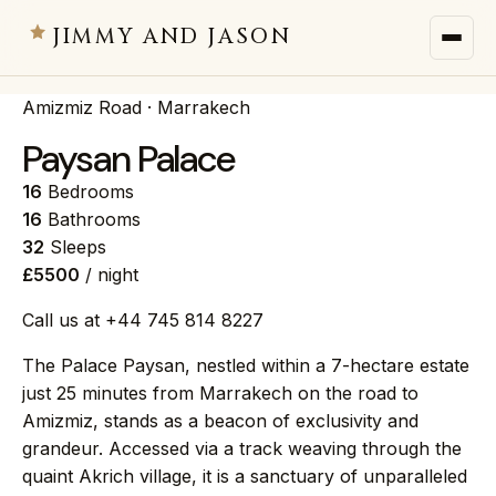
JIMMY AND JASON
Amizmiz Road · Marrakech
JIMMY AND JASON
×
private villas · marrakech
Paysan Palace
16
Bedrooms
→
Villas
16
Bathrooms
32
Sleeps
£5500
/ night
→
Destinations
Call us at +44 745 814 8227
→
Services
The Palace Paysan, nestled within a 7-hectare estate
just 25 minutes from Marrakech on the road to
→
Journal
Amizmiz, stands as a beacon of exclusivity and
grandeur. Accessed via a track weaving through the
quaint Akrich village, it is a sanctuary of unparalleled
→
About