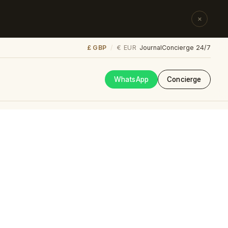
×
£ GBP
€ EUR
/
Journal
Concierge 24/7
WhatsApp
Concierge