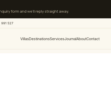
quiry form and we’ll reply straight away.
 991 527
Villas
Destinations
Services
Journal
About
Contact