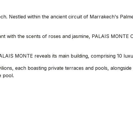
estled within the ancient circuit of Marrakech's Palmerai
grant with the scents of roses and jasmine, PALAIS MONT
PALAIS MONTE reveals its main building, comprising 10 luxu
vilions, each boasting private terraces and pools, alongsid
e pool.