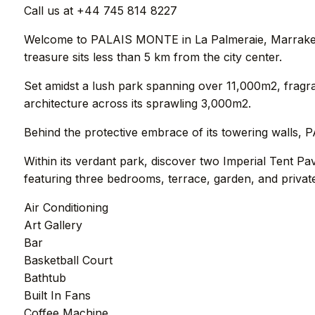
Call us at +44 745 814 8227
Welcome to PALAIS MONTE in La Palmeraie, Marrakech. N
treasure sits less than 5 km from the city center.
Set amidst a lush park spanning over 11,000m2, fra
architecture across its sprawling 3,000m2.
Behind the protective embrace of its towering walls, 
Within its verdant park, discover two Imperial Tent Pa
featuring three bedrooms, terrace, garden, and privat
Air Conditioning
Art Gallery
Bar
Basketball Court
Bathtub
Built In Fans
Coffee Machine