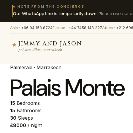
A NOTE FROM THE CONCIERGE
Our WhatsApp line is temporarily down.
Please use our en
Asia ·
+66 94 153 8724
Europe ·
+44 7458 148 227
Africa ·
+212 696
JIMMY AND JASON
private villas · marrakech
Palmeraie · Marrakech
Palais Monte
15
Bedrooms
15
Bathrooms
30
Sleeps
£8000
/ night