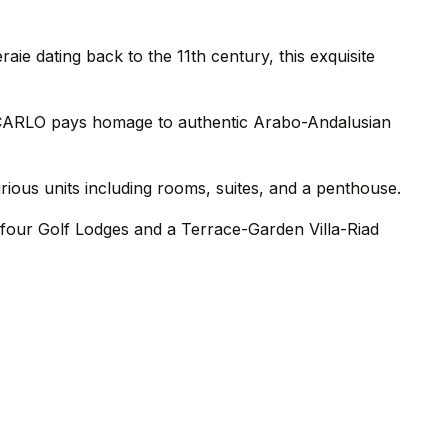
e dating back to the 11th century, this exquisite
E CARLO pays homage to authentic Arabo-Andalusian
rious units including rooms, suites, and a penthouse.
e four Golf Lodges and a Terrace-Garden Villa-Riad