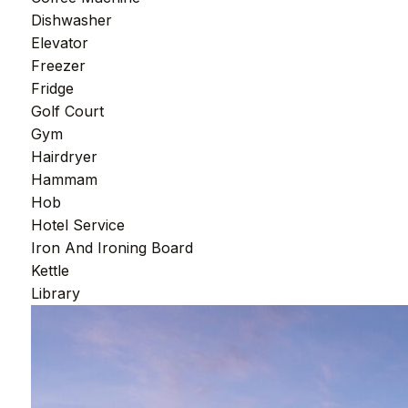
Dishwasher
Elevator
Freezer
Fridge
Golf Court
Gym
Hairdryer
Hammam
Hob
Hotel Service
Iron And Ironing Board
Kettle
Library