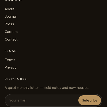
COMPANY
About
Journal
Press
Careers
Contact
LEGAL
Terms
Privacy
DISPATCHES
A quiet monthly letter — field notes and new houses.
Subscribe