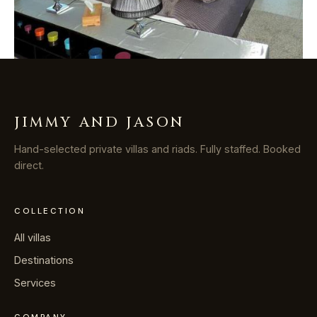
JIMMY AND JASON
Hand-selected private villas and riads. Fully staffed. Booked
direct.
COLLECTION
All villas
Destinations
Services