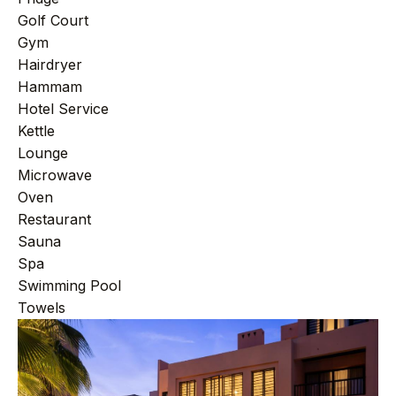
+212 696 991 527
AFRICA
Golf Court
Gym
Hairdryer
Hammam
£ GBP
€ EUR
Hotel Service
Kettle
contact@villasinmarrakech.co.uk
Lounge
Microwave
Oven
Restaurant
Sauna
Spa
Swimming Pool
Towels