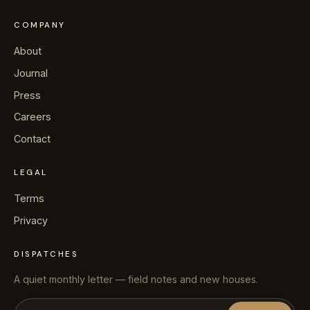
COMPANY
About
Journal
Press
Careers
Contact
LEGAL
Terms
Privacy
DISPATCHES
A quiet monthly letter — field notes and new houses.