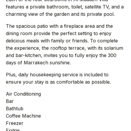
features a private bathroom, toilet, satellite TV, and a
charming view of the garden and its private pool.
→
Press
The spacious patio with a fireplace area and the
→
Contact
dining room provide the perfect setting to enjoy
delicious meals with family or friends. To complete
the experience, the rooftop terrace, with its solarium
and bar-kitchen, invites you to fully enjoy the 300
days of Marrakech sunshine.
WhatsApp the concierge
Plus, daily housekeeping service is included to
Request a villa
ensure your stay is as comfortable as possible.
Air Conditioning
Bar
+44 7458 148 227
EUROPE
Bathtub
Coffee Machine
+66 94 153 8724
ASIA
Freezer
Fridge