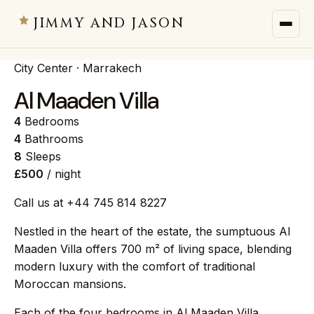
JIMMY AND JASON
City Center · Marrakech
JIMMY AND JASON
×
private villas · marrakech
Al Maaden Villa
4
Bedrooms
→
Villas
4
Bathrooms
8
Sleeps
£500
/ night
→
Destinations
Call us at +44 745 814 8227
→
Services
Nestled in the heart of the estate, the sumptuous Al
Maaden Villa offers 700 m² of living space, blending
→
Journal
modern luxury with the comfort of traditional
Moroccan mansions.
→
About
Each of the four bedrooms in Al Maaden Villa