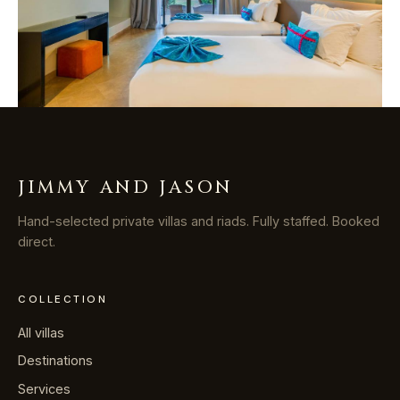
JIMMY AND JASON
Hand-selected private villas and riads. Fully staffed. Booked
direct.
COLLECTION
All villas
Destinations
Services