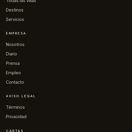
Todas las villas
Destinos
Servicios
EMPRESA
Nosotros
Diario
Prensa
Empleo
Contacto
AVISO LEGAL
Términos
Privacidad
CARTAS