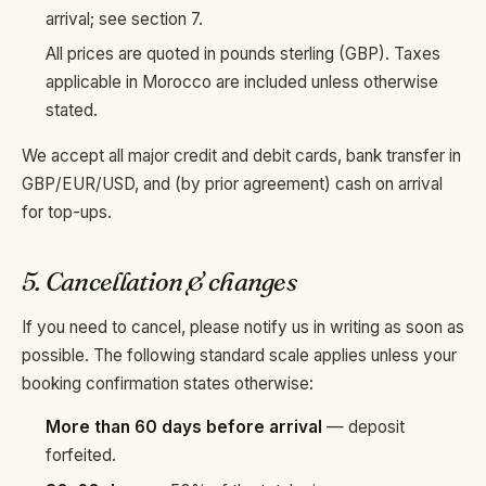
arrival; see section 7.
All prices are quoted in pounds sterling (GBP). Taxes
applicable in Morocco are included unless otherwise
stated.
We accept all major credit and debit cards, bank transfer in
GBP/EUR/USD, and (by prior agreement) cash on arrival
for top-ups.
5. Cancellation & changes
If you need to cancel, please notify us in writing as soon as
possible. The following standard scale applies unless your
booking confirmation states otherwise:
More than 60 days before arrival
— deposit
forfeited.