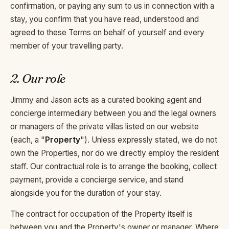
confirmation, or paying any sum to us in connection with a
stay, you confirm that you have read, understood and
agreed to these Terms on behalf of yourself and every
member of your travelling party.
2. Our role
Jimmy and Jason acts as a curated booking agent and
concierge intermediary between you and the legal owners
or managers of the private villas listed on our website
(each, a "
Property
"). Unless expressly stated, we do not
own the Properties, nor do we directly employ the resident
staff. Our contractual role is to arrange the booking, collect
payment, provide a concierge service, and stand
alongside you for the duration of your stay.
The contract for occupation of the Property itself is
between you and the Property's owner or manager. Where