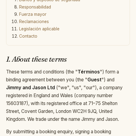
+44 7458 148 227
Responsabilidad
EUROPA
Fuerza mayor
+66 94 153 8724
ASIA
Reclamaciones
Legislación aplicable
+212 696 991 527
ÁFRICA
Contacto
1. About these terms
EN
FR
ES
These terms and conditions (the "
Términos
") form a
binding agreement between you (the "
Guest
") and
Jimmy and Jason Ltd
("we", "us", "our"), a company
registered in England and Wales (company number
£ GBP
€ EUR
15603187), with its registered office at 71–75 Shelton
Street, Covent Garden, London WC2H 9JQ, United
contact@villasinmarrakech.co.uk
Kingdom. We trade under the name
Jimmy and Jason
.
By submitting a booking enquiry, signing a booking