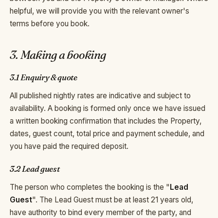
helpful, we will provide you with the relevant owner's
terms before you book.
3. Making a booking
3.1 Enquiry & quote
All published nightly rates are indicative and subject to
availability. A booking is formed only once we have issued
a written booking confirmation that includes the Property,
dates, guest count, total price and payment schedule, and
you have paid the required deposit.
3.2 Lead guest
The person who completes the booking is the "
Lead
Guest
". The Lead Guest must be at least 21 years old,
have authority to bind every member of the party, and