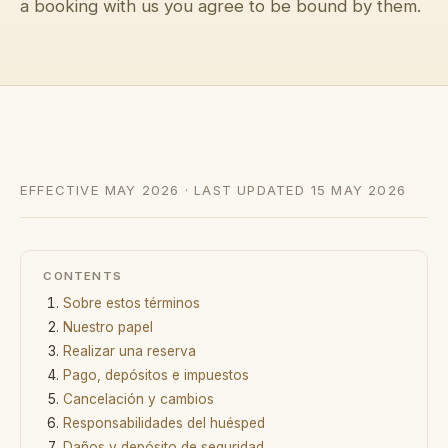
a booking with us you agree to be bound by them.
→
Diario
→
Nosotros
→
Prensa
EFFECTIVE MAY 2026 · LAST UPDATED 15 MAY 2026
→
Contacto
CONTENTS
Sobre estos términos
Escribir a la conserjería por WhatsApp
Nuestro papel
Realizar una reserva
Solicitar una villa
Pago, depósitos e impuestos
Cancelación y cambios
Responsabilidades del huésped
Daños y depósito de seguridad