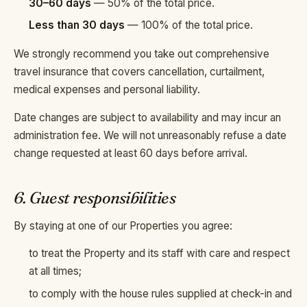
30–60 days
— 50% of the total price.
Less than 30 days
— 100% of the total price.
We strongly recommend you take out comprehensive
travel insurance that covers cancellation, curtailment,
medical expenses and personal liability.
Date changes are subject to availability and may incur an
administration fee. We will not unreasonably refuse a date
change requested at least 60 days before arrival.
6. Guest responsibilities
By staying at one of our Properties you agree:
to treat the Property and its staff with care and respect
at all times;
to comply with the house rules supplied at check-in and