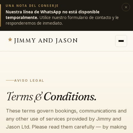
UNA NOTA DEL CONSERJE
×
Nuestra línea de WhatsApp no está disponible
temporalmente.
Utilice nuestro formulario de contacto y le
responderemos de inmediato.
JIMMY AND JASON
JIMMY AND JASON
×
villas privadas · marrakech
AVISO LEGAL
→
Villas
Terms &
Conditions.
→
Destinos
These terms govern bookings, communications and
any other use of services provided by Jimmy and
→
Servicios
Jason Ltd. Please read them carefully — by making