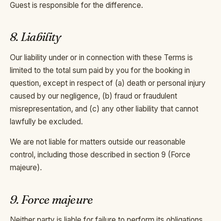
Guest is responsible for the difference.
8. Liability
Our liability under or in connection with these Terms is
limited to the total sum paid by you for the booking in
question, except in respect of (a) death or personal injury
caused by our negligence, (b) fraud or fraudulent
misrepresentation, and (c) any other liability that cannot
lawfully be excluded.
We are not liable for matters outside our reasonable
control, including those described in section 9 (Force
majeure).
9. Force majeure
Neither party is liable for failure to perform its obligations