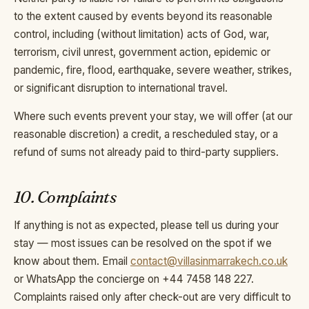
to the extent caused by events beyond its reasonable
control, including (without limitation) acts of God, war,
terrorism, civil unrest, government action, epidemic or
pandemic, fire, flood, earthquake, severe weather, strikes,
or significant disruption to international travel.
Where such events prevent your stay, we will offer (at our
reasonable discretion) a credit, a rescheduled stay, or a
refund of sums not already paid to third-party suppliers.
10. Complaints
If anything is not as expected, please tell us during your
stay — most issues can be resolved on the spot if we
know about them. Email
contact@villasinmarrakech.co.uk
or WhatsApp the concierge on +44 7458 148 227.
Complaints raised only after check-out are very difficult to