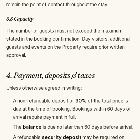
remain the point of contact throughout the stay.
3.3 Capacity
The number of guests must not exceed the maximum
stated in the booking confirmation. Day visitors, additional
guests and events on the Property require prior written
approval.
4. Payment, deposits & taxes
Unless otherwise agreed in writing:
A non-refundable deposit of
30%
of the total price is
due at the time of booking. Bookings within 60 days of
arrival require payment in full.
The
balance
is due no later than 60 days before arrival.
A refundable
security deposit
may be required on