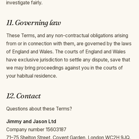
investigate fairly.
11. Governing law
These Terms, and any non-contractual obligations arising
from or in connection with them, are governed by the laws
of England and Wales. The courts of England and Wales
have exclusive jurisdiction to settle any dispute, save that
we may bring proceedings against you in the courts of
your habitual residence.
12. Contact
Questions about these Terms?
Jimmy and Jason Ltd
Company number 15603187
71–75 Shelton Street, Covent Garden, London WC2H 9JQ,