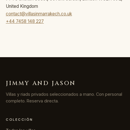
United Kingdom
contact@villasinmarrakech.co.uk
+44 7458 148 227
JIMMY AND JASON
Villas y riads privados seleccionados a mano. Con personal
completo. Reserva directa.
COLECCIÓN