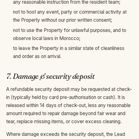
any reasonable instruction from the resident team;
not to host any event, party or commercial activity at
the Property without our prior written consent;
not to use the Property for unlawful purposes, and to
observe local laws in Morocco;
to leave the Property in a similar state of cleanliness
and order as on arrival.
7. Damage & security deposit
A refundable security deposit may be requested at check-
in (typically held by card pre-authorisation or cash). It is
released within 14 days of check-out, less any reasonable
amount required to repair damage beyond fair wear and
tear, replace missing items, or cover excess cleaning.
Where damage exceeds the security deposit, the Lead